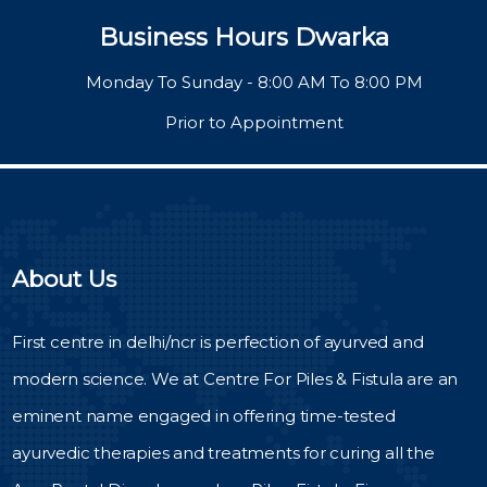
Business Hours Dwarka
Monday To Sunday - 8:00 AM To 8:00 PM
Prior to Appointment
About Us
First centre in delhi/ncr is perfection of ayurved and
modern science. We at Centre For Piles & Fistula are an
eminent name engaged in offering time-tested
ayurvedic therapies and treatments for curing all the