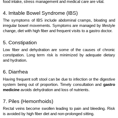
food intake, stress management and medical care are vital.
4. Irritable Bowel Syndrome (IBS)
The symptoms of IBS include abdominal cramps, bloating and 
irregular bowel movements. Symptoms are managed by lifestyle 
change, diet with high fiber and frequent visits to a gastro doctor.
5. Constipation
Low fiber and dehydration are some of the causes of chronic 
constipation. Long term risk is minimized by adequate dietary 
and hydration.
6. Diarrhea
Having frequent soft stool can be due to infection or the digestive 
system being out of proportion. Timely consultation and
 gastro 
medicine
 avoids dehydration and loss of nutrients.
7. Piles (Hemorrhoids)
Rectal veins become swollen leading to pain and bleeding. Risk 
is avoided by high fiber diet and non-prolonged sitting.