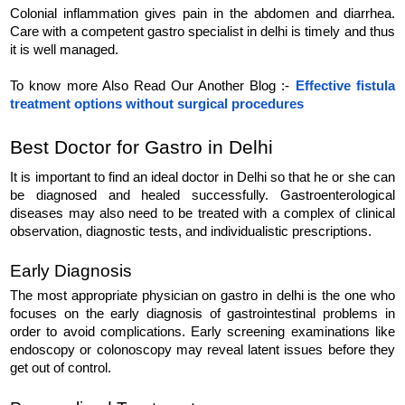
Colonial inflammation gives pain in the abdomen and diarrhea. 
Care with a competent gastro specialist in delhi is timely and thus 
it is well managed.
To know more Also Read Our Another Blog :- 
Effective fistula 
treatment options without surgical procedures
Best Doctor for Gastro in Delhi
It is important to find an ideal doctor in Delhi so that he or she can 
be diagnosed and healed successfully. Gastroenterological 
diseases may also need to be treated with a complex of clinical 
observation, diagnostic tests, and individualistic prescriptions.
Early Diagnosis
The most appropriate physician on gastro in delhi is the one who 
focuses on the early diagnosis of gastrointestinal problems in 
order to avoid complications. Early screening examinations like 
endoscopy or colonoscopy may reveal latent issues before they 
get out of control.