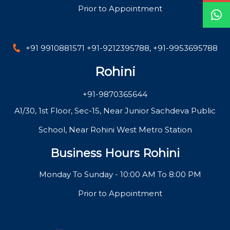
Prior to Appointment
+91 9910881571
+91-9212395788
,
+91-9953695788
Rohini
+91-9870365644
A1/30, 1st Floor, Sec-15, Near Junior Sachdeva Public
School, Near Rohini West Metro Station
Business Hours Rohini
Monday To Sunday - 10:00 AM To 8:00 PM
Prior to Appointment