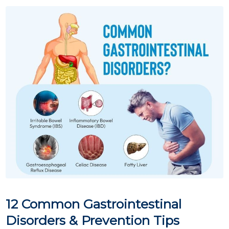
12 Common Gastrointestinal
Disorders & Prevention Tips