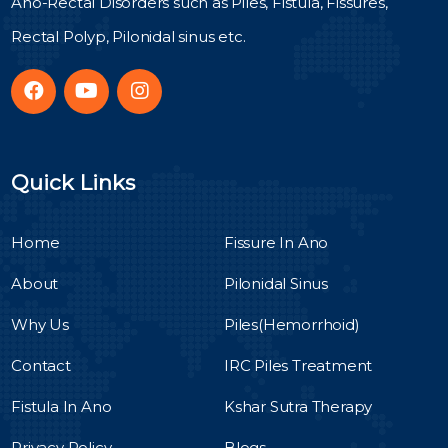
Ano-Rectal Disorders such as Piles, Fistula, Fissures,
Rectal Polyp, Pilonidal sinus etc.
Quick Links
Home
Fissure In Ano
About
Pilonidal Sinus
Why Us
Piles(Hemorrhoid)
Contact
IRC Piles Treatment
Fistula In Ano
Kshar Sutra Therapy
Privacy Policy
Blogs