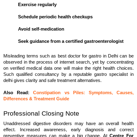
Exercise regularly
Schedule periodic health checkups
Avoid self-medication
Seek guidance from a certified gastroenterologist
Misleading terms such as best doctor for gastro in Delhi can be 
observed in the process of internet search, yet by concentrating 
on verified medical data one will make the right health choices. 
Such qualified consultancy by a reputable gastro specialist in 
delhi gives clarity and safe treatment alternatives.
Also Read: 
Constipation vs Piles: Symptoms, Causes,
Differences & Treatment Guide
Professional Closing Note
Unaddressed digestive disorders may have an overall health 
effect. Increased awareness, early diagnosis and correct 
preventive measures can make a big change. At 
Centre For 