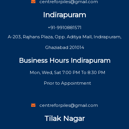
centreforpiles@gmail.com
Indirapuram
+91-9910881571
A-203, Rajhans Plaza, Opp. Aditiya Mall, Indirapuram,
Ghaziabad 201014
Business Hours Indirapuram
Mon, Wed, Sat 7:00 PM To 8:30 PM
Prior to Appointment
centreforpiles@gmail.com
Tilak Nagar