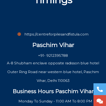
https://centreforpilesandfistula.com
Paschim Vihar
+91- 9212395788
A-8 Shubham enclave opposite radisson blue hotel
Outer Ring Road near western blue hotel, Paschim
Vihar, Delhi 110063
Business Hours Paschim Vihar
Monday To Sunday - 11:00 AM To 8:00 PM