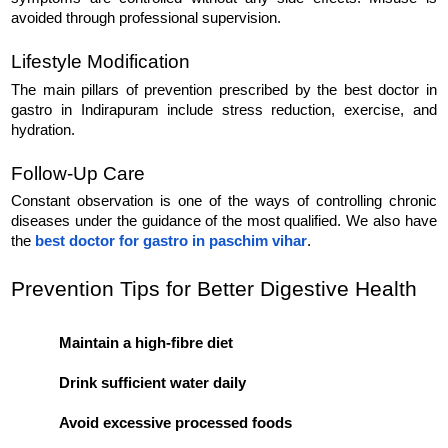
avoided through professional supervision.
Lifestyle Modification
The main pillars of prevention prescribed by the best doctor in 
gastro in Indirapuram include stress reduction, exercise, and 
hydration.
Follow-Up Care
Constant observation is one of the ways of controlling chronic 
diseases under the guidance of the most qualified. We also have 
the 
best doctor for gastro in paschim vihar
.
Prevention Tips for Better Digestive Health

Maintain a high-fibre diet
Drink sufficient water daily
Avoid excessive processed foods