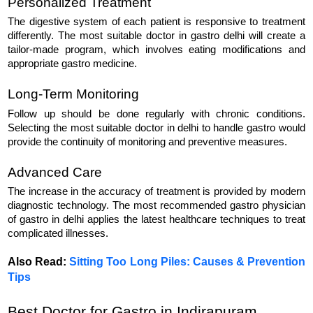
Personalized Treatment
The digestive system of each patient is responsive to treatment 
differently. The most suitable doctor in gastro delhi will create a 
tailor-made program, which involves eating modifications and 
appropriate gastro medicine.
Long-Term Monitoring
Follow up should be done regularly with chronic conditions. 
Selecting the most suitable doctor in delhi to handle gastro would 
provide the continuity of monitoring and preventive measures.
Advanced Care
The increase in the accuracy of treatment is provided by modern 
diagnostic technology. The most recommended gastro physician 
of gastro in delhi applies the latest healthcare techniques to treat 
complicated illnesses.
Also Read: 
Sitting Too Long Piles: Causes & Prevention
Tips
Best Doctor for Gastro in Indirapuram