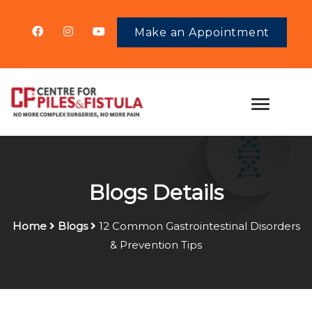
Make an Appointment
Blogs Details
Home
Blogs
12 Common Gastrointestinal Disorders
& Prevention Tips