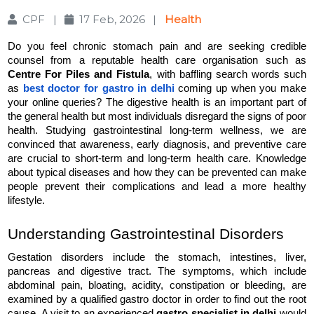
CPF
|
17 Feb, 2026
|
Health
Do you feel chronic stomach pain and are seeking credible 
counsel from a reputable health care organisation such as 
Centre For Piles and Fistula
, with baffling search words such 
as 
best doctor for gastro in delhi
 coming up when you make 
your online queries? The digestive health is an important part of 
the general health but most individuals disregard the signs of poor 
health. Studying gastrointestinal long-term wellness, we are 
convinced that awareness, early diagnosis, and preventive care 
are crucial to short-term and long-term health care. Knowledge 
about typical diseases and how they can be prevented can make 
people prevent their complications and lead a more healthy 
lifestyle.
Understanding Gastrointestinal Disorders
Gestation disorders include the stomach, intestines, liver, 
pancreas and digestive tract. The symptoms, which include 
abdominal pain, bloating, acidity, constipation or bleeding, are 
examined by a qualified gastro doctor in order to find out the root 
cause. A visit to an experienced 
gastro specialist in delhi 
would 