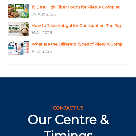
15 Best High Fiber Foods for Piles: A Complet...
07 Aug 2026
How to Take Isabgol for Constipation: The Rig...
16 Jul 2026
What are the Different Types of Piles? A Comp...
14 Jul 2026
CONTACT US
Our Centre &
Timings