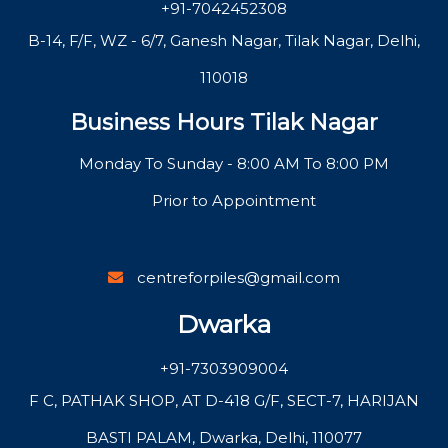
+91-7042452308
B-14, F/F, WZ - 6/7, Ganesh Nagar, Tilak Nagar, Delhi,
110018
Business Hours Tilak Nagar
Monday To Sunday - 8:00 AM To 8:00 PM
Prior to Appointment
centreforpiles@gmail.com
Dwarka
+91-7303909004
F C, PATHAK SHOP, AT D-418 G/F, SECT-7, HARIJAN
BASTI PALAM, Dwarka, Delhi, 110077