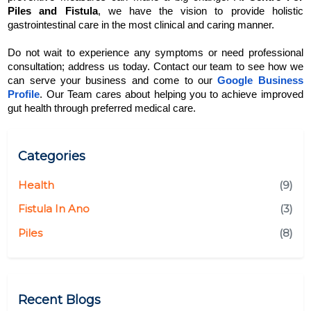
Piles and Fistula
, we have the vision to provide holistic 
gastrointestinal care in the most clinical and caring manner.
Do not wait to experience any symptoms or need professional 
consultation; address us today. Contact our team to see how we 
can serve your business and come to our 
Google Business 
Profile
. Our Team cares about helping you to achieve improved 
gut health through preferred medical care.
Categories
Health
(9)
Fistula In Ano
(3)
Piles
(8)
Recent Blogs