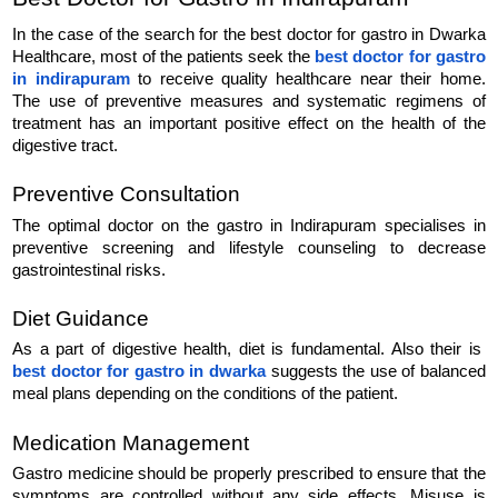
In the case of the search for the best doctor for gastro in Dwarka 
Healthcare, most of the patients seek the 
best doctor for gastro 
in indirapuram
 to receive quality healthcare near their home. 
The use of preventive measures and systematic regimens of 
treatment has an important positive effect on the health of the 
digestive tract.
Preventive Consultation
The optimal doctor on the gastro in Indirapuram specialises in 
preventive screening and lifestyle counseling to decrease 
gastrointestinal risks.
Diet Guidance
As a part of digestive health, diet is fundamental. Also their is  
best doctor for gastro in dwarka
suggests the use of balanced 
meal plans depending on the conditions of the patient.
Medication Management
Gastro medicine should be properly prescribed to ensure that the 
symptoms are controlled without any side effects. Misuse is 