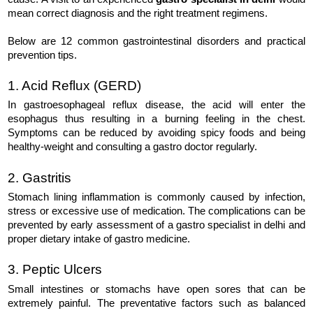
mean correct diagnosis and the right treatment regimens.
Below are 12 common gastrointestinal disorders and practical 
prevention tips.
1. Acid Reflux (GERD)
In gastroesophageal reflux disease, the acid will enter the
esophagus thus resulting in a burning feeling in the chest.
Symptoms can be reduced by avoiding spicy foods and being
healthy-weight and consulting a gastro doctor regularly.
2. Gastritis
Stomach lining inflammation is commonly caused by infection, 
stress or excessive use of medication. The complications can be 
prevented by early assessment of a gastro specialist in delhi and 
proper dietary intake of gastro medicine.
3. Peptic Ulcers
Small intestines or stomachs have open sores that can be 
extremely painful. The preventative factors such as balanced 