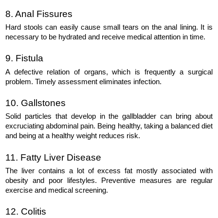
8. Anal Fissures
Hard stools can easily cause small tears on the anal lining. It is 
necessary to be hydrated and receive medical attention in time.
9. Fistula
A defective relation of organs, which is frequently a surgical 
problem. Timely assessment eliminates infection.
10. Gallstones
Solid particles that develop in the gallbladder can bring about 
excruciating abdominal pain. Being healthy, taking a balanced diet 
and being at a healthy weight reduces risk.
11. Fatty Liver Disease
The liver contains a lot of excess fat mostly associated with 
obesity and poor lifestyles. Preventive measures are regular 
exercise and medical screening.
12. Colitis