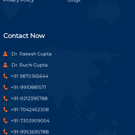
Contact Now
Dr. Rakesh Gupta
Dr. Ruchi Gupta
+91 9870365644
+91-9910881571
+91-9212395788
+91-7042452308
+91-7303909004
+91-9953695788