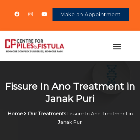
Make an Appointment
Fissure In Ano Treatment in
Janak Puri
Home
Our Treatments
Fissure In Ano Treatment in
Janak Puri