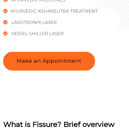
AYURVEDIC KSHARSUTRA TREATMENT
LASOTRONIX LASER
VESSEL SHILLER LASER
Make an Appointment
What is Fissure? Brief overview