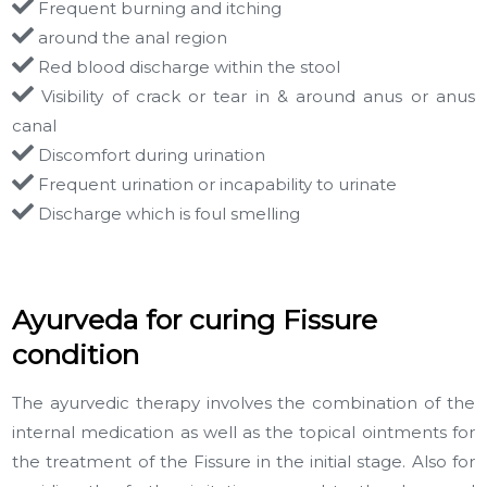
Frequent burning and itching
around the anal region
Red blood discharge within the stool
Visibility of crack or tear in & around anus or anus
canal
Discomfort during urination
Frequent urination or incapability to urinate
Discharge which is foul smelling
Ayurveda for curing Fissure
condition
The ayurvedic therapy involves the combination of the
internal medication as well as the topical ointments for
the treatment of the Fissure in the initial stage. Also for