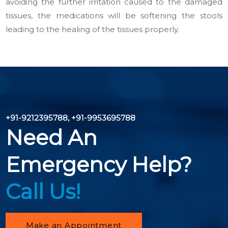
avoiding the further irritation caused to the damaged
tissues, the medications will be softening the stools
leading to the healing of the tissues properly.
+91-9212395788
,
+91-9953695788
Need An
Emergency Help?
Call Us!
Make an Appointment