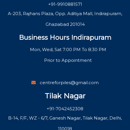
+91-9910881571
A-203, Rajhans Plaza, Opp. Aditiya Mall, Indirapuram,
Ghaziabad 201014
Business Hours Indirapuram
Mon, Wed, Sat 7:00 PM To 8:30 PM
Prior to Appointment
centreforpiles@gmail.com
Tilak Nagar
+91-7042452308
B-14, F/F, WZ - 6/7, Ganesh Nagar, Tilak Nagar, Delhi,
110018