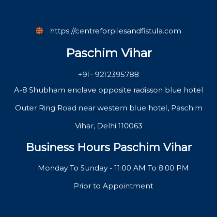
https://centreforpilesandfistula.com
Paschim Vihar
+91- 9212395788
A-8 Shubham enclave opposite radisson blue hotel
Outer Ring Road near western blue hotel, Paschim
Vihar, Delhi 110063
Business Hours Paschim Vihar
Monday To Sunday - 11:00 AM To 8:00 PM
Prior to Appointment