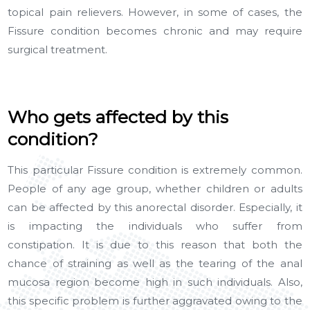
topical pain relievers. However, in some of cases, the
Fissure condition becomes chronic and may require
surgical treatment.
Who gets affected by this
condition?
This particular Fissure condition is extremely common.
People of any age group, whether children or adults
can be affected by this anorectal disorder. Especially, it
is impacting the individuals who suffer from
constipation. It is due to this reason that both the
chance of straining as well as the tearing of the anal
mucosa region become high in such individuals. Also,
this specific problem is further aggravated owing to the