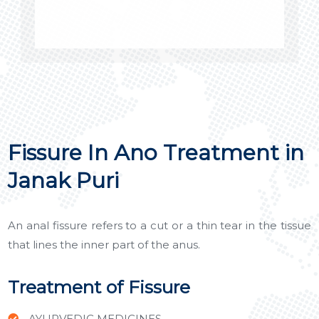
Fissure In Ano Treatment in
Janak Puri
An anal fissure refers to a cut or a thin tear in the tissue
that lines the inner part of the anus.
Treatment of Fissure
AYURVEDIC MEDICINES