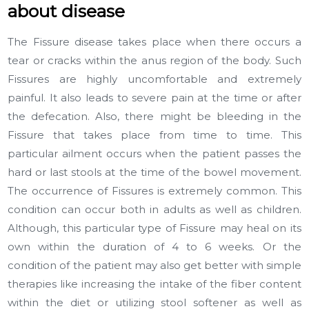
about disease
The Fissure disease takes place when there occurs a
tear or cracks within the anus region of the body. Such
Fissures are highly uncomfortable and extremely
painful. It also leads to severe pain at the time or after
the defecation. Also, there might be bleeding in the
Fissure that takes place from time to time. This
particular ailment occurs when the patient passes the
hard or last stools at the time of the bowel movement.
The occurrence of Fissures is extremely common. This
condition can occur both in adults as well as children.
Although, this particular type of Fissure may heal on its
own within the duration of 4 to 6 weeks. Or the
condition of the patient may also get better with simple
therapies like increasing the intake of the fiber content
within the diet or utilizing stool softener as well as