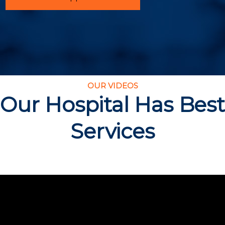
OUR VIDEOS
Our Hospital Has Best
Services