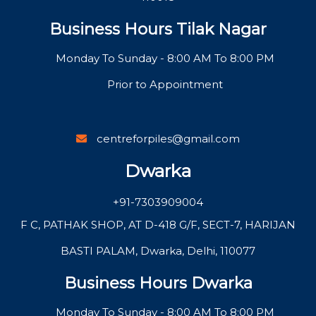
Business Hours Tilak Nagar
Monday To Sunday - 8:00 AM To 8:00 PM
Prior to Appointment
centreforpiles@gmail.com
Dwarka
+91-7303909004
F C, PATHAK SHOP, AT D-418 G/F, SECT-7, HARIJAN
BASTI PALAM, Dwarka, Delhi, 110077
Business Hours Dwarka
Monday To Sunday - 8:00 AM To 8:00 PM