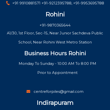
+91 9910881571
+91-9212395788
,
+91-9953695788
Rohini
+91-9870365644
A1/30, 1st Floor, Sec-15, Near Junior Sachdeva Public
School, Near Rohini West Metro Station
Business Hours Rohini
Monday To Sunday - 10:00 AM To 8:00 PM
Prior to Appointment
centreforpiles@gmail.com
Indirapuram