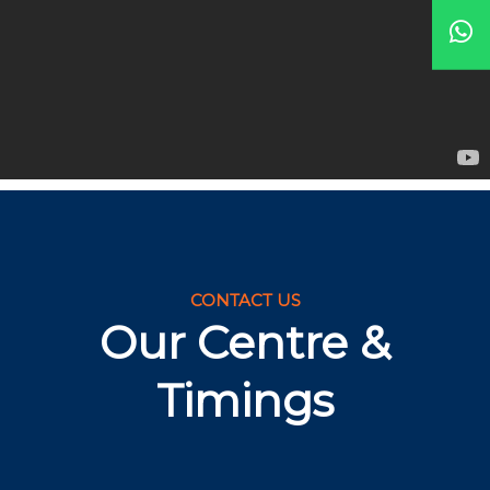
CONTACT US
Our Centre &
Timings