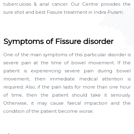
tuberculosis & anal cancer. Our Centre provides the
sure shot and best Fissure treatment in Indira Puram.
Symptoms of Fissure disorder
One of the main symptoms of this particular disorder is
severe pain at the time of bowel movement. If the
patient is experiencing severe pain during bowel
movement, then immediate medical attention is
required. Also, if the pain lasts for more than one hour
of time, then the patient should take it seriously.
Otherwise, it may cause faecal impaction and the
condition of the patient become worse.