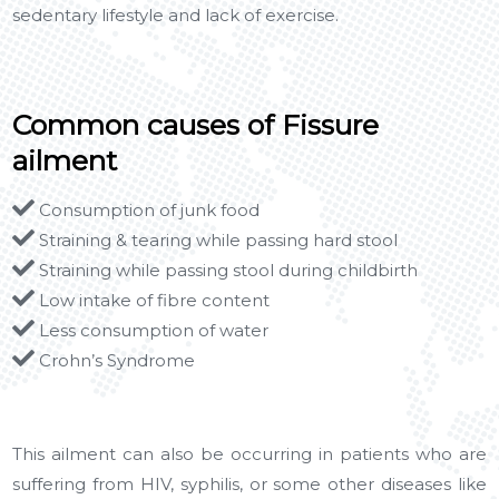
sedentary lifestyle and lack of exercise.
Common causes of Fissure
ailment
Consumption of junk food
Straining & tearing while passing hard stool
Straining while passing stool during childbirth
Low intake of fibre content
Less consumption of water
Crohn’s Syndrome
This ailment can also be occurring in patients who are
suffering from HIV, syphilis, or some other diseases like