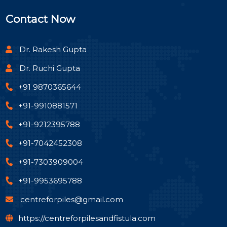
Contact Now
Dr. Rakesh Gupta
Dr. Ruchi Gupta
+91 9870365644
+91-9910881571
+91-9212395788
+91-7042452308
+91-7303909004
+91-9953695788
centreforpiles@gmail.com
https://centreforpilesandfistula.com