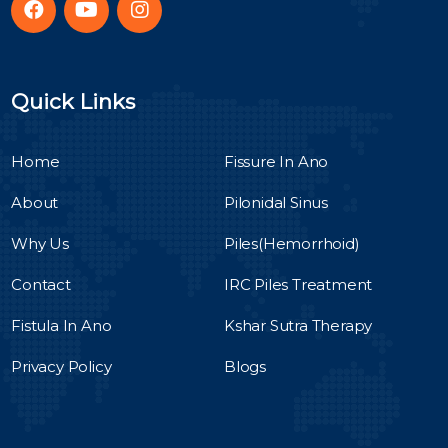
Quick Links
Home
Fissure In Ano
About
Pilonidal Sinus
Why Us
Piles(Hemorrhoid)
Contact
IRC Piles Treatment
Fistula In Ano
Kshar Sutra Therapy
Privacy Policy
Blogs