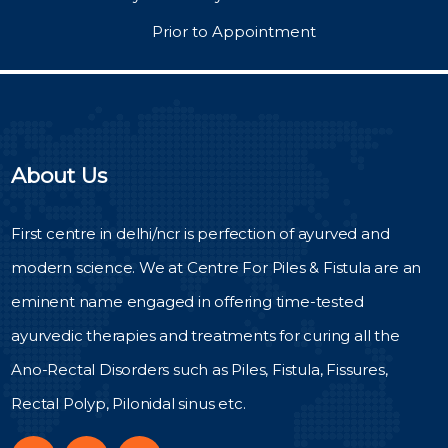
Prior to Appointment
About Us
First centre in delhi/ncr is perfection of ayurved and
modern science. We at Centre For Piles & Fistula are an
eminent name engaged in offering time-tested
ayurvedic therapies and treatments for curing all the
Ano-Rectal Disorders such as Piles, Fistula, Fissures,
Rectal Polyp, Pilonidal sinus etc.