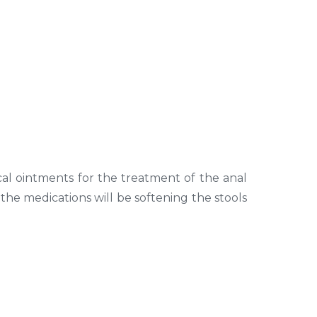
cal ointments for the treatment of the anal
, the medications will be softening the stools