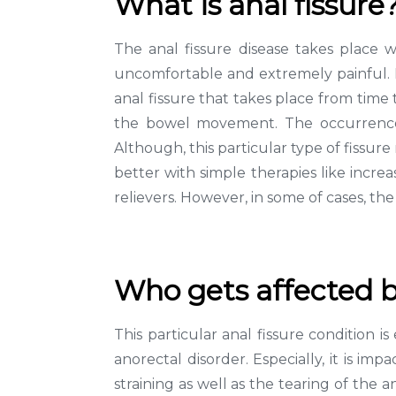
What is anal fissure
The anal fissure disease takes place 
uncomfortable and extremely painful. It
anal fissure that takes place from time 
the bowel movement. The occurrence o
Although, this particular type of fissur
better with simple therapies like increas
relievers. However, in some of cases, t
Who gets affected b
This particular anal fissure condition
anorectal disorder. Especially, it is im
straining as well as the tearing of the 