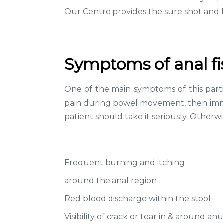
Our Centre provides the sure shot and b
Symptoms of anal fi
One of the main symptoms of this parti
pain during bowel movement, then immedi
patient should take it seriously. Otherw
Frequent burning and itching
around the anal region
Red blood discharge within the stool
Visibility of crack or tear in & around an