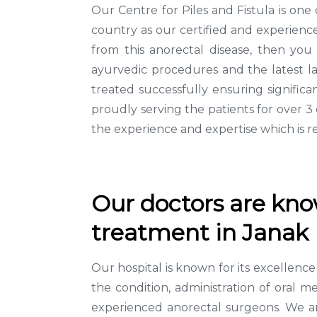
Our Centre for Piles and Fistula is one
country as our certified and experience
from this anorectal disease, then you
ayurvedic procedures and the latest la
treated successfully ensuring signifi
proudly serving the patients for over 
the experience and expertise which is r
Our doctors are know
treatment in Janak 
Our hospital is known for its excellen
the condition, administration of oral m
experienced anorectal surgeons. We are