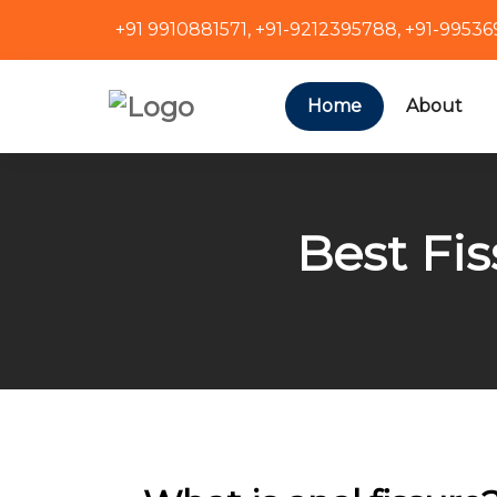
+91 9910881571
,
+91-9212395788
,
+91-9953
Home
About
Best Fis