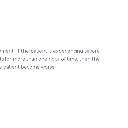
ment. If the patient is experiencing severe
sts for more than one hour of time, then the
the patient become worse.