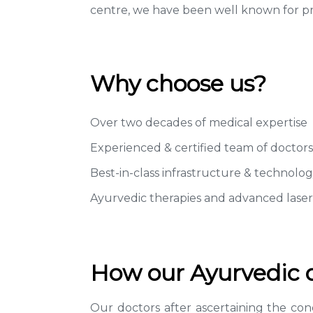
centre, we have been well known for pro
Why choose us?
Over two decades of medical expertise
Experienced & certified team of doctors
Best-in-class infrastructure & technolog
Ayurvedic therapies and advanced lase
How our Ayurvedic do
Our doctors after ascertaining the cond