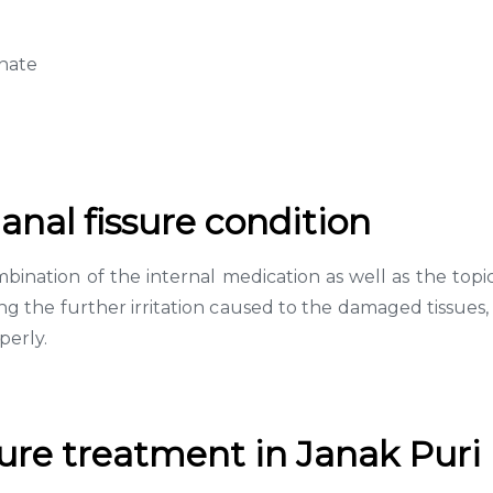
inate
anal fissure condition
bination of the internal medication as well as the topi
oiding the further irritation caused to the damaged tissues
perly.
sure treatment in Janak Puri