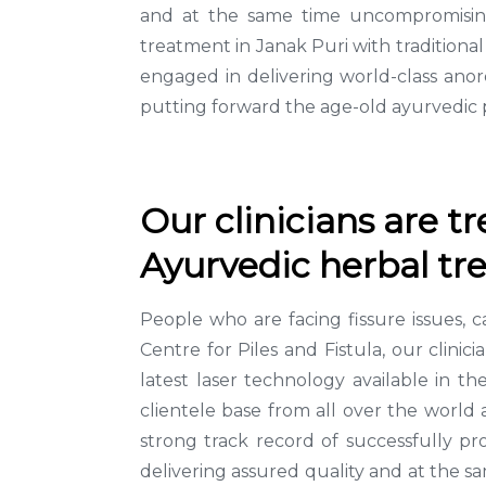
and at the same time uncompromising 
treatment in Janak Puri with tradition
engaged in delivering world-class anor
putting forward the age-old ayurvedic p
Our clinicians are t
Ayurvedic herbal tre
People who are facing fissure issues, 
Centre for Piles and Fistula, our clini
latest laser technology available in t
clientele base from all over the world 
strong track record of successfully p
delivering assured quality and at the s