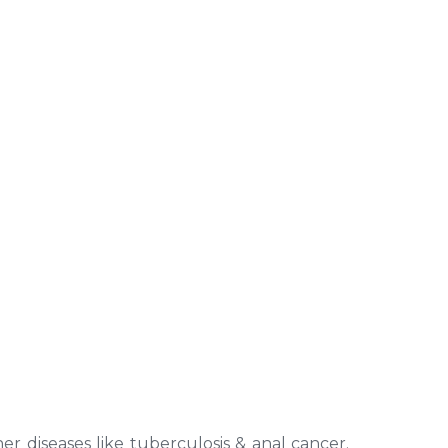
er diseases like tuberculosis & anal cancer.