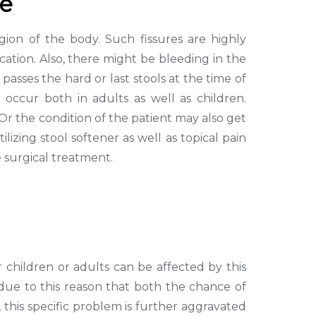
se
gion of the body. Such fissures are highly
cation. Also, there might be bleeding in the
passes the hard or last stools at the time of
occur both in adults as well as children.
 Or the condition of the patient may also get
ilizing stool softener as well as topical pain
e surgical treatment.
 children or adults can be affected by this
is due to this reason that both the chance of
, this specific problem is further aggravated