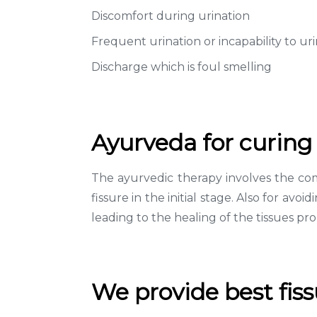
Discomfort during urination
Frequent urination or incapability to ur
Discharge which is foul smelling
Ayurveda for curing 
The ayurvedic therapy involves the com
fissure in the initial stage. Also for av
leading to the healing of the tissues pro
We provide best fis