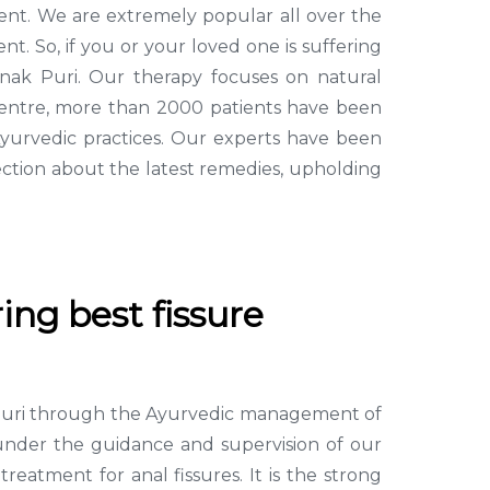
tment. We are extremely popular all over the
t. So, if you or your loved one is suffering
anak Puri. Our therapy focuses on natural
 Centre, more than 2000 patients have been
Ayurvedic practices. Our experts have been
ction about the latest remedies, upholding
ing best fissure
ak Puri through the Ayurvedic management of
g under the guidance and supervision of our
atment for anal fissures. It is the strong