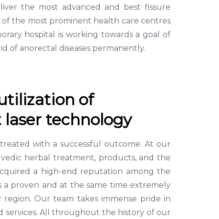
liver the most advanced and best fissure
e of the most prominent health care centres
rary hospital is working towards a goal of
id of anorectal diseases permanently.
tilization of
 laser technology
e treated with a successful outcome. At our
yurvedic herbal treatment, products, and the
e acquired a high-end reputation among the
 has a proven and at the same time extremely
CR region. Our team takes immense pride in
 services. All throughout the history of our