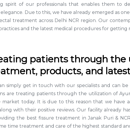
spirit of our professionals that enables them to de
al elegance. Due to this, we have already emerged as on
ectal treatment across Delhi NCR region. Our contempo
ractices and the latest medical procedures for getting r
reating patients through the u
atment, products, and latest
can simply get in touch with our specialists and can b
cians are treating patients through the utilization of A
he market today. It is due to this reason that we hav
along with their positive reviews. Our facility already
roviding the best fissure treatment in Janak Puri & N
ame time treatment and care of the highest standard and