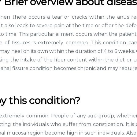
? Brief overview about disea
when there occurs a tear or cracks within the anus re
 also leads to severe pain at the time or after the defe
to time. This particular ailment occurs when the patient 
f fissures is extremely common. This condition can 
e may heal on its own within the duration of 4 to 6 weeks.
ing the intake of the fiber content within the diet or ut
he anal fissure condition becomes chronic and may requir
y this condition?
 is extremely common. People of any age group, whether
pacting the individuals who suffer from constipation. It 
anal mucosa region become high in such individuals. Also