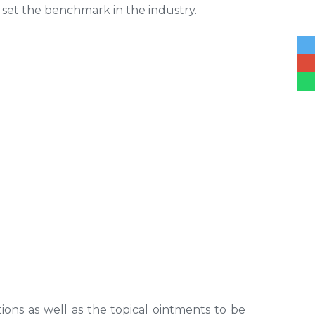
 set the benchmark in the industry.
tions as well as the topical ointments to be