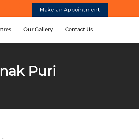
Make an Appointment
tres
Our Gallery
Contact Us
anak Puri