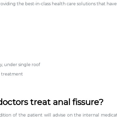
viding the best-in-class health care solutions that have
y, under single roof
r treatment
ctors treat anal fissure?
ition of the patient will advise on the internal medica