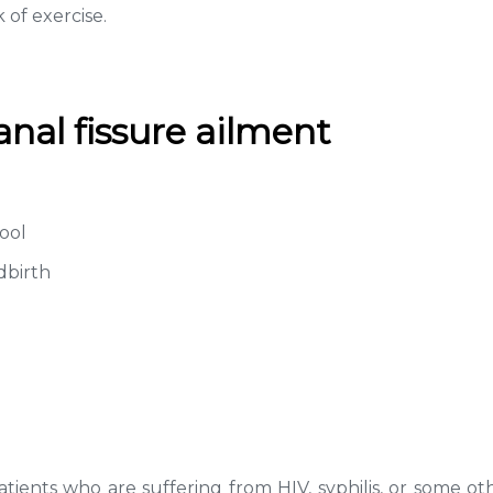
 of exercise.
al fissure ailment
tool
dbirth
tients who are suffering from HIV, syphilis, or some oth