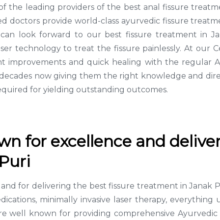
 of the leading providers of the best anal fissure trea
d doctors provide world-class ayurvedic fissure treatmen
 can look forward to our best fissure treatment in J
ser technology to treat the fissure painlessly. At our
cant improvements and quick healing with the regular 
3 decades now giving them the right knowledge and dire
equired for yielding outstanding outcomes.
n for excellence and deliver
Puri
ce and for delivering the best fissure treatment in Jan
edications, minimally invasive laser therapy, everythin
 well known for providing comprehensive Ayurvedic tre