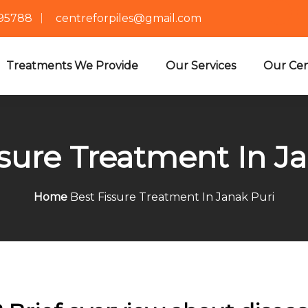
695788
centreforpiles@gmail.com
Treatments We Provide
Our Services
Our Cen
sure Treatment In J
Home
Best Fissure Treatment In Janak Puri