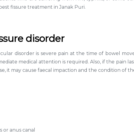
est fissure treatment in Janak Puri.
ssure disorder
cular disorder is severe pain at the time of bowel move
ate medical attention is required. Also, if the pain la
ise, it may cause faecal impaction and the condition of 
us or anus canal