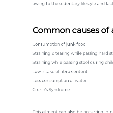
owing to the sedentary lifestyle and lack
Common causes of an
Consumption of junk food
Straining & tearing while passing hard s
Straining while passing stool during chil
Low intake of fibre content
Less consumption of water
Crohn’s Syndrome
This ailment can also be occurring in pa