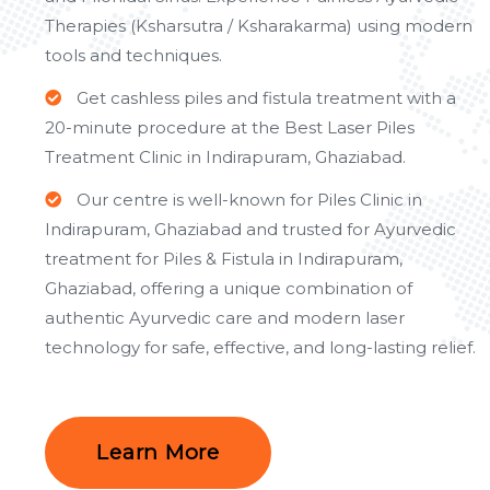
Therapies (Ksharsutra / Ksharakarma) using modern
tools and techniques.
Get cashless piles and fistula treatment with a
20-minute procedure at the Best Laser Piles
Treatment Clinic in Indirapuram, Ghaziabad.
Our centre is well-known for Piles Clinic in
Indirapuram, Ghaziabad and trusted for Ayurvedic
treatment for Piles & Fistula in Indirapuram,
Ghaziabad, offering a unique combination of
authentic Ayurvedic care and modern laser
technology for safe, effective, and long-lasting relief.
Learn More