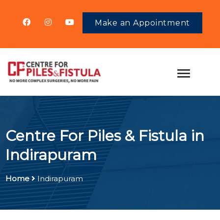
Make an Appointment
Centre For Piles & Fistula in
Indirapuram
Home
Indirapuram