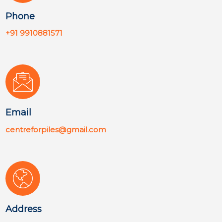
Phone
+91 9910881571
Email
centreforpiles@gmail.com
Address