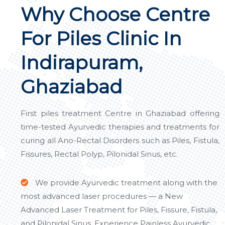
Why Choose Centre
For Piles Clinic In
Indirapuram,
Ghaziabad
First piles treatment Centre in Ghaziabad offering
time-tested Ayurvedic therapies and treatments for
curing all Ano-Rectal Disorders such as Piles, Fistula,
Fissures, Rectal Polyp, Pilonidal Sinus, etc.
We provide Ayurvedic treatment along with the
most advanced laser procedures — a New
Advanced Laser Treatment for Piles, Fissure, Fistula,
and Pilonidal Sinus. Experience Painless Ayurvedic