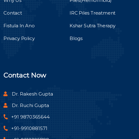
Why Us
Piles(Hemorrhoid)
Contact
IRC Piles Treatment
Fistula In Ano
Kshar Sutra Therapy
Privacy Policy
Blogs
Contact Now
Dr. Rakesh Gupta
Dr. Ruchi Gupta
+91 9870365644
+91-9910881571