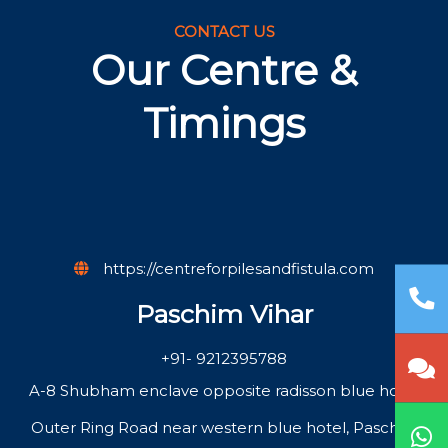
CONTACT US
Our Centre &
Timings
https://centreforpilesandfistula.com
Paschim Vihar
+91- 9212395788
A-8 Shubham enclave opposite radisson blue hotel
Outer Ring Road near western blue hotel, Paschim