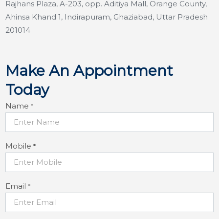
Rajhans Plaza, A-203, opp. Aditiya Mall, Orange County,
Ahinsa Khand 1, Indirapuram, Ghaziabad, Uttar Pradesh
201014
Make An Appointment
Today
Name
*
Mobile
*
Email
*