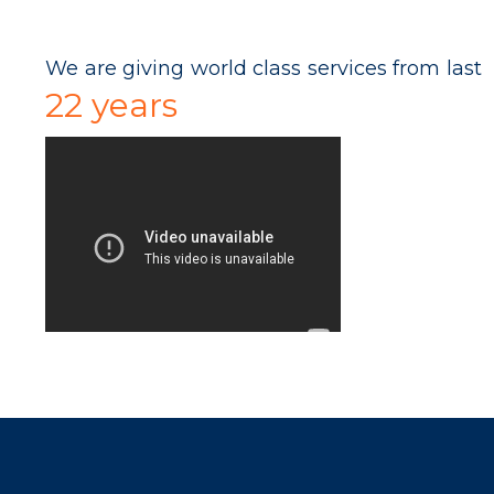
We are giving world class services from last
22 years