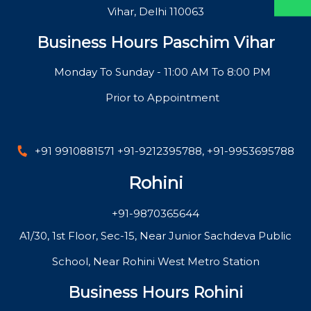
Vihar, Delhi 110063
Business Hours Paschim Vihar
Monday To Sunday - 11:00 AM To 8:00 PM
Prior to Appointment
+91 9910881571
+91-9212395788
,
+91-9953695788
Rohini
+91-9870365644
A1/30, 1st Floor, Sec-15, Near Junior Sachdeva Public
School, Near Rohini West Metro Station
Business Hours Rohini