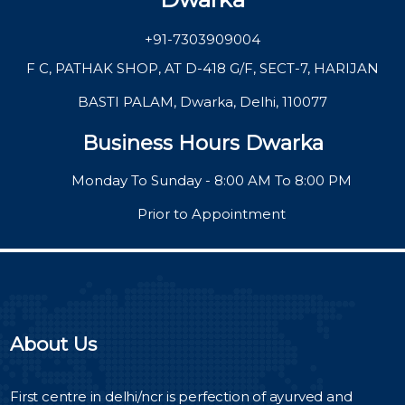
+91-7303909004
F C, PATHAK SHOP, AT D-418 G/F, SECT-7, HARIJAN
BASTI PALAM, Dwarka, Delhi, 110077
Business Hours Dwarka
Monday To Sunday - 8:00 AM To 8:00 PM
Prior to Appointment
About Us
First centre in delhi/ncr is perfection of ayurved and