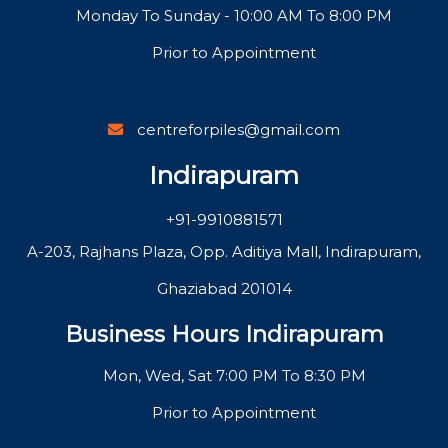
Monday To Sunday - 10:00 AM To 8:00 PM
Prior to Appointment
centreforpiles@gmail.com
Indirapuram
+91-9910881571
A-203, Rajhans Plaza, Opp. Aditiya Mall, Indirapuram,
Ghaziabad 201014
Business Hours Indirapuram
Mon, Wed, Sat 7:00 PM To 8:30 PM
Prior to Appointment