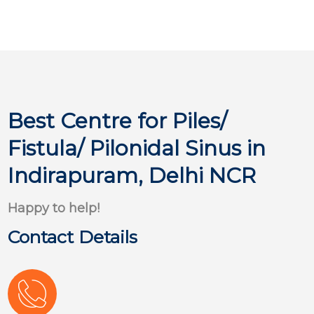
Best Centre for Piles/
Fistula/ Pilonidal Sinus in
Indirapuram, Delhi NCR
Happy to help!
Contact Details