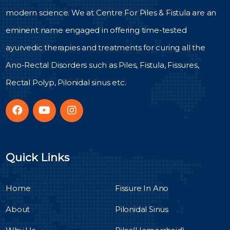
modern science. We at Centre For Piles & Fistula are an
eminent name engaged in offering time-tested
ayurvedic therapies and treatments for curing all the
Ano-Rectal Disorders such as Piles, Fistula, Fissures,
Rectal Polyp, Pilonidal sinus etc.
Quick Links
Home
Fissure In Ano
About
Pilonidal Sinus