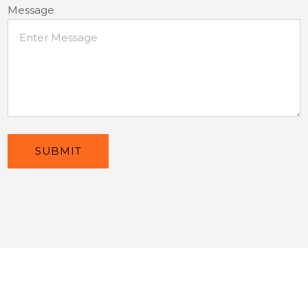
Message
SUBMIT