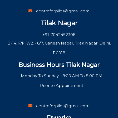
centreforpiles@gmail.com
Tilak Nagar
+91-7042452308
B-14, F/F, WZ - 6/7, Ganesh Nagar, Tilak Nagar, Delhi,
110018
Business Hours Tilak Nagar
Monday To Sunday - 8:00 AM To 8:00 PM
Prior to Appointment
centreforpiles@gmail.com
Dwarka