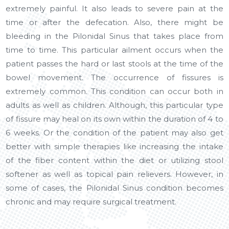
extremely painful. It also leads to severe pain at the
time or after the defecation. Also, there might be
bleeding in the Pilonidal Sinus that takes place from
time to time. This particular ailment occurs when the
patient passes the hard or last stools at the time of the
bowel movement. The occurrence of fissures is
extremely common. This condition can occur both in
adults as well as children. Although, this particular type
of fissure may heal on its own within the duration of 4 to
6 weeks. Or the condition of the patient may also get
better with simple therapies like increasing the intake
of the fiber content within the diet or utilizing stool
softener as well as topical pain relievers. However, in
some of cases, the Pilonidal Sinus condition becomes
chronic and may require surgical treatment.