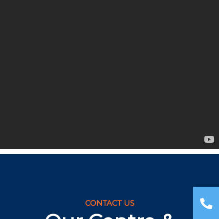
CONTACT US