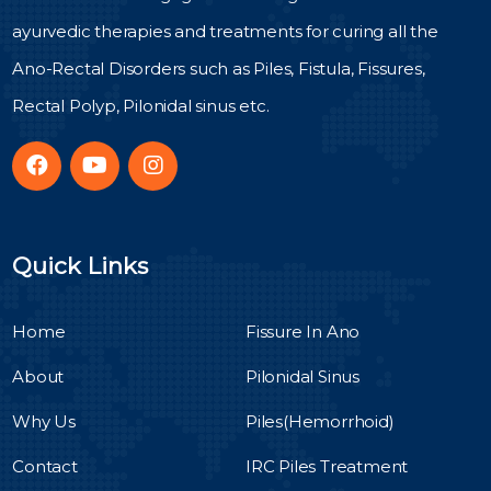
ayurvedic therapies and treatments for curing all the
Ano-Rectal Disorders such as Piles, Fistula, Fissures,
Rectal Polyp, Pilonidal sinus etc.
Quick Links
Home
Fissure In Ano
About
Pilonidal Sinus
Why Us
Piles(Hemorrhoid)
Contact
IRC Piles Treatment