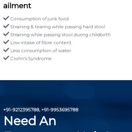
ailment
Consumption of junk food
Straining & tearing while passing hard stool
Straining while passing stool during childbirth
Low intake of fibre content
Less consumption of water
Crohn’s Syndrome
+91-9212395788, +91-9953695788
Need An