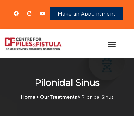
Make an Appointment
Pilonidal Sinus
Home
Our Treatments
Pilonidal Sinus