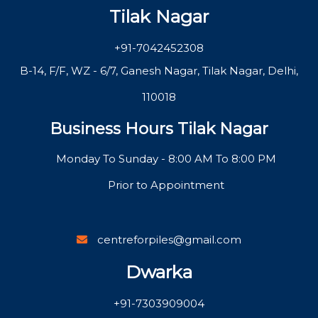
Tilak Nagar
+91-7042452308
B-14, F/F, WZ - 6/7, Ganesh Nagar, Tilak Nagar, Delhi,
110018
Business Hours Tilak Nagar
Monday To Sunday - 8:00 AM To 8:00 PM
Prior to Appointment
centreforpiles@gmail.com
Dwarka
+91-7303909004