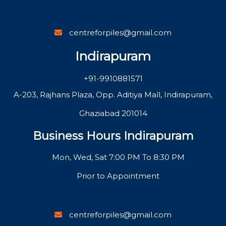
centreforpiles@gmail.com
Indirapuram
+91-9910881571
A-203, Rajhans Plaza, Opp. Aditiya Mall, Indirapuram,
Ghaziabad 201014
Business Hours Indirapuram
Mon, Wed, Sat 7:00 PM To 8:30 PM
Prior to Appointment
centreforpiles@gmail.com