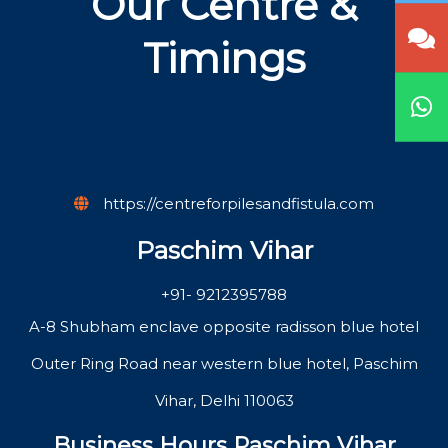
Our Centre &
Timings
https://centreforpilesandfistula.com
Paschim Vihar
+91- 9212395788
A-8 Shubham enclave opposite radisson blue hotel
Outer Ring Road near western blue hotel, Paschim
Vihar, Delhi 110063
Business Hours Paschim Vihar