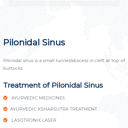
Pilonidal Sinus
Pilonidal sinus is a small tunnel/abscess in cleft at top of
buttocks.
Treatment of Pilonidal Sinus
AYURVEDIC MEDICINES
AYURVEDIC KSHARSUTRA TREATMENT
LASOTRONIX LASER