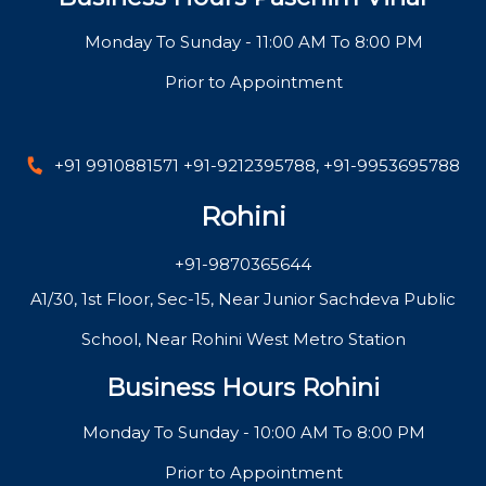
Monday To Sunday - 11:00 AM To 8:00 PM
Prior to Appointment
+91 9910881571
+91-9212395788
,
+91-9953695788
Rohini
+91-9870365644
A1/30, 1st Floor, Sec-15, Near Junior Sachdeva Public
School, Near Rohini West Metro Station
Business Hours Rohini
Monday To Sunday - 10:00 AM To 8:00 PM
Prior to Appointment