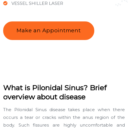
VESSEL SHILLER LASER
Make an Appointment
What is Pilonidal Sinus? Brief
overview about disease
The Pilonidal Sinus disease takes place when there
occurs a tear or cracks within the anus region of the
body. Such fissures are highly uncomfortable and