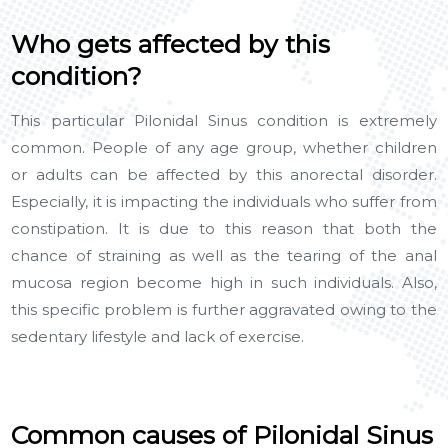
Who gets affected by this
condition?
This particular Pilonidal Sinus condition is extremely
common. People of any age group, whether children
or adults can be affected by this anorectal disorder.
Especially, it is impacting the individuals who suffer from
constipation. It is due to this reason that both the
chance of straining as well as the tearing of the anal
mucosa region become high in such individuals. Also,
this specific problem is further aggravated owing to the
sedentary lifestyle and lack of exercise.
Common causes of Pilonidal Sinus