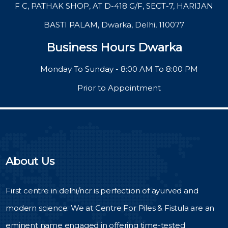
F C, PATHAK SHOP, AT D-418 G/F, SECT-7, HARIJAN
BASTI PALAM, Dwarka, Delhi, 110077
Business Hours Dwarka
Monday To Sunday - 8:00 AM To 8:00 PM
Prior to Appointment
About Us
First centre in delhi/ncr is perfection of ayurved and
modern science. We at Centre For Piles & Fistula are an
eminent name engaged in offering time-tested