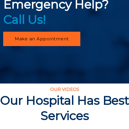
Emergency Help?
Call Us!
Make an Appointment
OUR VIDEOS
Our Hospital Has Best
Services