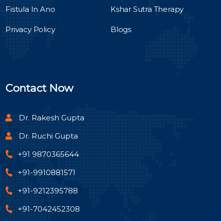
Fistula In Ano
Kshar Sutra Therapy
Privacy Policy
Blogs
Contact Now
Dr. Rakesh Gupta
Dr. Ruchi Gupta
+91 9870365644
+91-9910881571
+91-9212395788
+91-7042452308