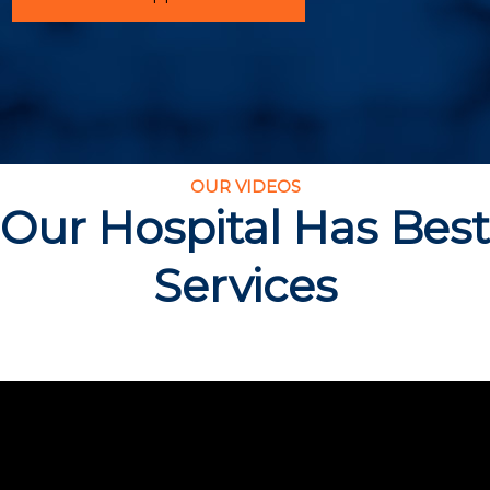
OUR VIDEOS
Our Hospital Has Best
Services