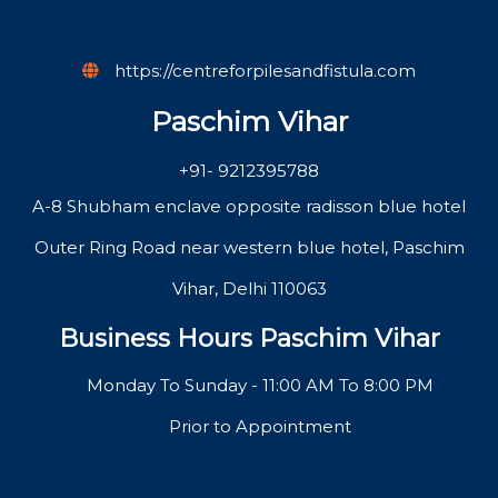
https://centreforpilesandfistula.com
Paschim Vihar
+91- 9212395788
A-8 Shubham enclave opposite radisson blue hotel
Outer Ring Road near western blue hotel, Paschim
Vihar, Delhi 110063
Business Hours Paschim Vihar
Monday To Sunday - 11:00 AM To 8:00 PM
Prior to Appointment