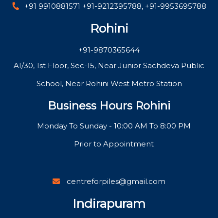
+91 9910881571
+91-9212395788
,
+91-9953695788
Rohini
+91-9870365644
A1/30, 1st Floor, Sec-15, Near Junior Sachdeva Public
School, Near Rohini West Metro Station
Business Hours Rohini
Monday To Sunday - 10:00 AM To 8:00 PM
Prior to Appointment
centreforpiles@gmail.com
Indirapuram