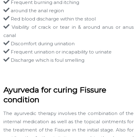
Frequent burning and itching
around the anal region
Red blood discharge within the stool
Visibility of crack or tear in & around anus or anus
canal
Discomfort during urination
Frequent urination or incapability to urinate
Discharge which is foul smelling
Ayurveda for curing Fissure
condition
The ayurvedic therapy involves the combination of the
internal medication as well as the topical ointments for
the treatment of the Fissure in the initial stage. Also for