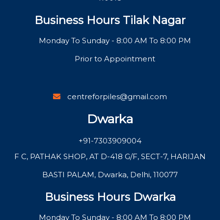
Business Hours Tilak Nagar
Monday To Sunday - 8:00 AM To 8:00 PM
Prior to Appointment
centreforpiles@gmail.com
Dwarka
+91-7303909004
F C, PATHAK SHOP, AT D-418 G/F, SECT-7, HARIJAN
BASTI PALAM, Dwarka, Delhi, 110077
Business Hours Dwarka
Monday To Sunday - 8:00 AM To 8:00 PM