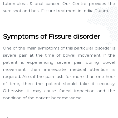
tuberculosis & anal cancer. Our Centre provides the
sure shot and best Fissure treatment in Indira Puram.
Symptoms of Fissure disorder
One of the main symptoms of this particular disorder is
severe pain at the time of bowel movement. If the
patient is experiencing severe pain during bowel
movement, then immediate medical attention is
required. Also, if the pain lasts for more than one hour
of time, then the patient should take it seriously.
Otherwise, it may cause faecal impaction and the
condition of the patient become worse.