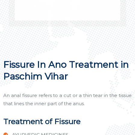
Fissure In Ano Treatment in
Paschim Vihar
An anal fissure refers to a cut or a thin tear in the tissue
that lines the inner part of the anus.
Treatment of Fissure
AYURVEDIC MEDICINES