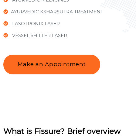
AYURVEDIC KSHARSUTRA TREATMENT
LASOTRONIX LASER
VESSEL SHILLER LASER
Make an Appointment
What is Fissure? Brief overview