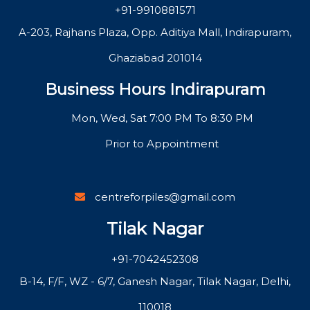
+91-9910881571
A-203, Rajhans Plaza, Opp. Aditiya Mall, Indirapuram,
Ghaziabad 201014
Business Hours Indirapuram
Mon, Wed, Sat 7:00 PM To 8:30 PM
Prior to Appointment
centreforpiles@gmail.com
Tilak Nagar
+91-7042452308
B-14, F/F, WZ - 6/7, Ganesh Nagar, Tilak Nagar, Delhi,
110018