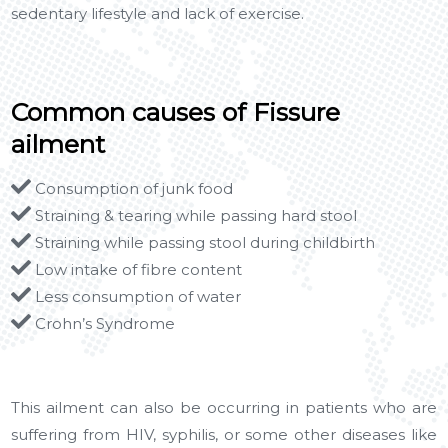
sedentary lifestyle and lack of exercise.
Common causes of Fissure
ailment
Consumption of junk food
Straining & tearing while passing hard stool
Straining while passing stool during childbirth
Low intake of fibre content
Less consumption of water
Crohn’s Syndrome
This ailment can also be occurring in patients who are
suffering from HIV, syphilis, or some other diseases like