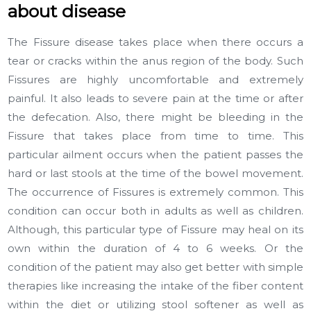
about disease
The Fissure disease takes place when there occurs a
tear or cracks within the anus region of the body. Such
Fissures are highly uncomfortable and extremely
painful. It also leads to severe pain at the time or after
the defecation. Also, there might be bleeding in the
Fissure that takes place from time to time. This
particular ailment occurs when the patient passes the
hard or last stools at the time of the bowel movement.
The occurrence of Fissures is extremely common. This
condition can occur both in adults as well as children.
Although, this particular type of Fissure may heal on its
own within the duration of 4 to 6 weeks. Or the
condition of the patient may also get better with simple
therapies like increasing the intake of the fiber content
within the diet or utilizing stool softener as well as