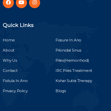
Quick Links
Home
Fissure In Ano
About
Pilonidal Sinus
Why Us
Piles(Hemorrhoid)
Contact
IRC Piles Treatment
Fistula In Ano
Kshar Sutra Therapy
Privacy Policy
Blogs