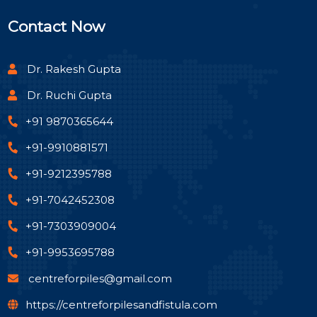
Contact Now
Dr. Rakesh Gupta
Dr. Ruchi Gupta
+91 9870365644
+91-9910881571
+91-9212395788
+91-7042452308
+91-7303909004
+91-9953695788
centreforpiles@gmail.com
https://centreforpilesandfistula.com