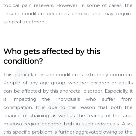
topical pain relievers. However, in some of cases, the
Fissure condition becomes chronic and may require
surgical treatment.
Who gets affected by this
condition?
This particular Fissure condition is extremely common.
People of any age group, whether children or adults
can be affected by this anorectal disorder. Especially, it
is impacting the individuals who suffer from
constipation. It is due to this reason that both the
chance of straining as well as the tearing of the anal
mucosa region become high in such individuals. Also,
this specific problem is further aggravated owing to the