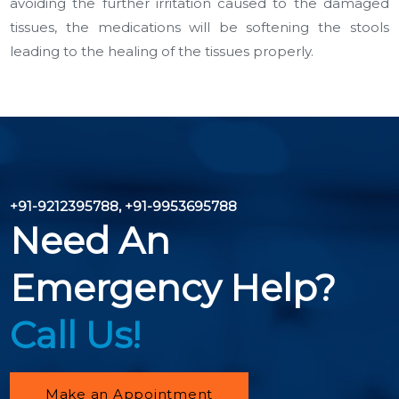
avoiding the further irritation caused to the damaged
tissues, the medications will be softening the stools
leading to the healing of the tissues properly.
+91-9212395788
,
+91-9953695788
Need An
Emergency Help?
Call Us!
Make an Appointment