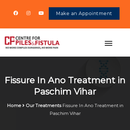
Make an Appointment
Fissure In Ano Treatment in
Paschim Vihar
Home
Our Treatments
Fissure In Ano Treatment in
Paschim Vihar