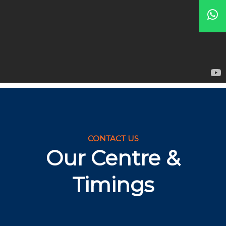
CONTACT US
Our Centre &
Timings