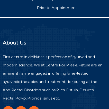
Prior to Appointment
About Us
First centre in delhi/ncr is perfection of ayurved and
modern science. We at Centre For Piles & Fistula are an
eminent name engaged in offering time-tested
ayurvedic therapies and treatments for curing all the
Ano-Rectal Disorders such as Piles, Fistula, Fissures,
Rectal Polyp, Pilonidal sinus etc.