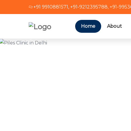
+91 9910881571
,
+91-9212395788
,
+91-995
Home
About