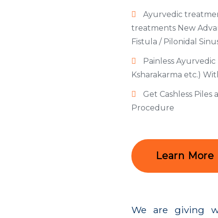
Ayurvedic treatmen
treatments New Advanc
Fistula / Pilonidal Sinu
Painless Ayurvedic 
Ksharakarma etc.) Wi
Get Cashless Piles
Procedure
Learn More
We are giving w