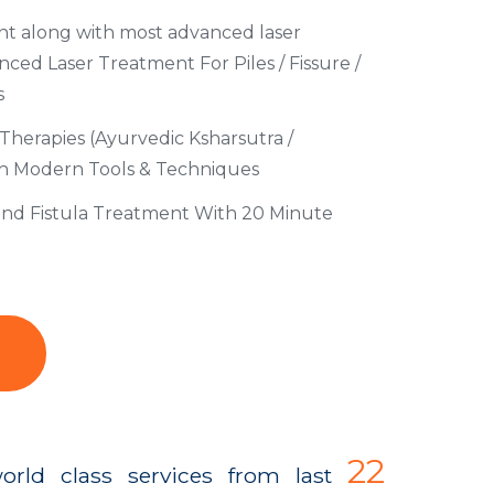
t along with most advanced laser
ed Laser Treatment For Piles / Fissure /
s
Therapies (Ayurvedic Ksharsutra /
th Modern Tools & Techniques
 and Fistula Treatment With 20 Minute
22
orld class services from last