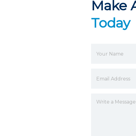
Make 
Today