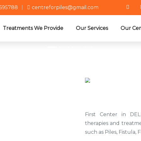
3695788
centreforpiles@gmail.com
Treatments We Provide
Our Services
Our Cen
Why Ch
First Center in DEL
therapies and treatme
such as Piles, Fistula, 