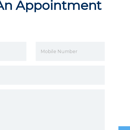
An Appointment