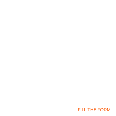
gency
FILL THE FORM