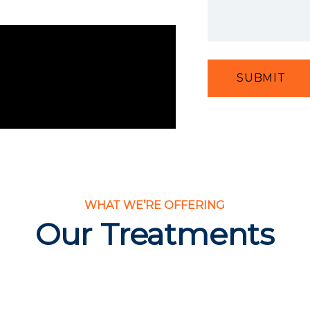
SUBMIT
WHAT WE’RE OFFERING
Our Treatments