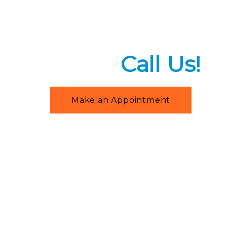
+91-9212395788
,
+91-9953695788
Need An Emer
Help?
Call Us!
Make an Appointment