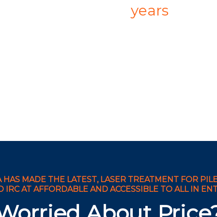
years
 HAS MADE THE LATEST, LASER TREATMENT FOR PILES
IRC AT AFFORDABLE AND ACCESSIBLE TO ALL IN ENTI
Worried About Price