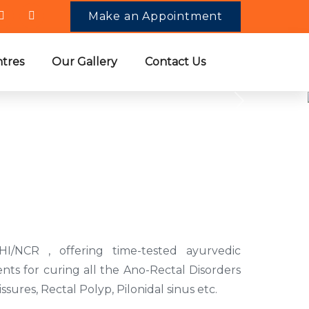
Make an Appointment
tres
Our Gallery
Contact Us
oose Us
HI/NCR , offering time-tested ayurvedic
nts for curing all the Ano-Rectal Disorders
Fissures, Rectal Polyp, Pilonidal sinus etc.