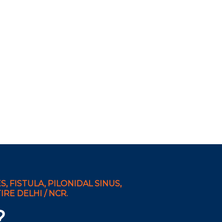
, FISTULA, PILONIDAL SINUS,
RE DELHI / NCR.
?