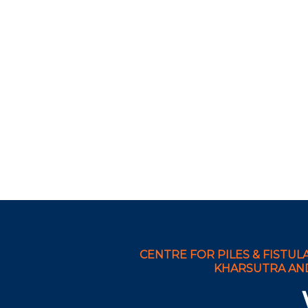
CENTRE FOR PILES & FISTULA
KHARSUTRA AND 