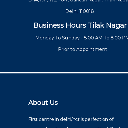
Delhi, 110018
Business Hours Tilak Nagar
Monday To Sunday - 8:00 AM To 8:00 P
Prior to Appointment
About Us
First centre in delhi/ncr is perfection of