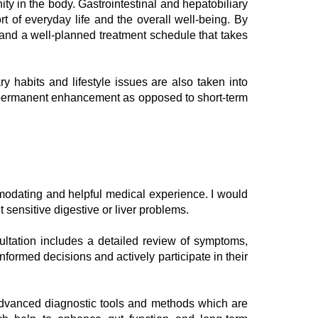
nity in the body. Gastrointestinal and hepatobiliary
t of everyday life and the overall well-being. By
, and a well-planned treatment schedule that takes
y habits and lifestyle issues are also taken into
at permanent enhancement as opposed to short-term
odating and helpful medical experience. I would
sensitive digestive or liver problems.
ultation includes a detailed review of symptoms,
formed decisions and actively participate in their
f advanced diagnostic tools and methods which are