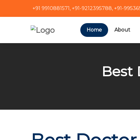
+91 9910881571
,
+91-9212395788
,
+91-9953
Home
About
Best 