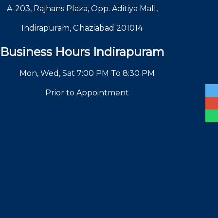
A-203, Rajhans Plaza, Opp. Aditiya Mall,
Indirapuram, Ghaziabad 201014
Business Hours Indirapuram
Mon, Wed, Sat 7:00 PM To 8:30 PM
Prior to Appointment