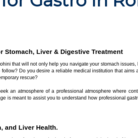
for Gastro in Ro
or Stomach, Liver & Digestive Treatment
 rohini that will not only help you navigate your stomach issues,
o follow? Do you desire a reliable medical institution that aims 
 temporary rescue?
y seek an atmosphere of a professional atmosphere where con
page is meant to assist you to understand how professional gastr
 and Liver Health.