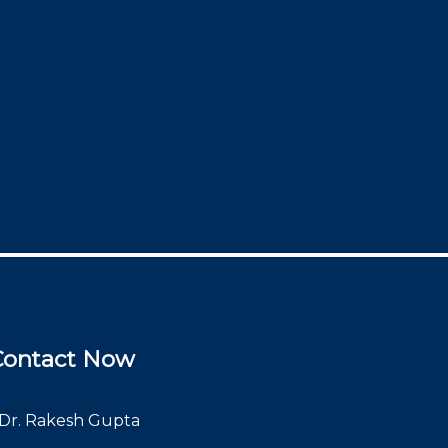
Contact Now
Dr. Rakesh Gupta