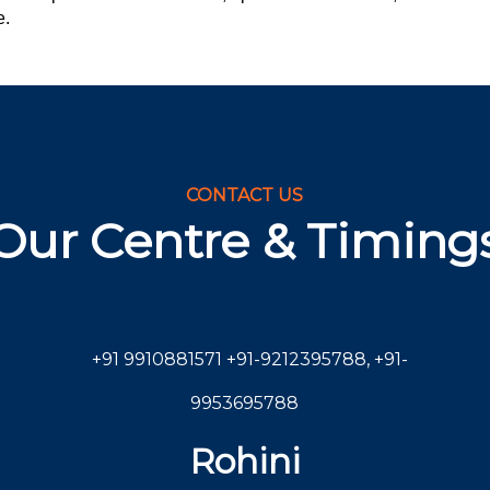
e.
CONTACT US
Our Centre & Timing
+91 9910881571
+91-9212395788
,
+91-
9953695788
Rohini