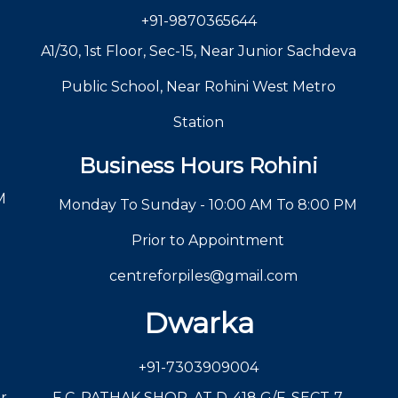
+91-9870365644
A1/30, 1st Floor, Sec-15, Near Junior Sachdeva
Public School, Near Rohini West Metro
Station
Business Hours Rohini
M
Monday To Sunday - 10:00 AM To 8:00 PM
Prior to Appointment
centreforpiles@gmail.com
Dwarka
+91-7303909004
r,
F C, PATHAK SHOP, AT D-418 G/F, SECT-7,