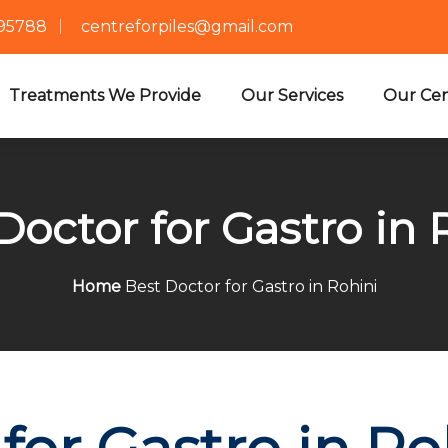
695788
centreforpiles@gmail.com
Treatments We Provide
Our Services
Our Cen
Doctor for Gastro in 
Home
Best Doctor for Gastro in Rohini