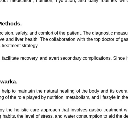
bout medication, nutrition, hydration, and daily routines w
Methods.
ecision, safety, and comfort of the patient. The diagnostic measur
ive and liver health. The collaboration with the top doctor of g
c treatment strategy.
cilitate recovery, and avert secondary complications. Since it 
Dwarka.
elp to maintain the natural healing of the body and its overall
 of the role played by nutrition, metabolism, and lifestyle in th
joy the holistic care approach that involves gastro treatment 
habits, the level of stress, and water consumption to aid the 