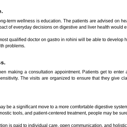
e.
ng-term wellness is education. The patients are advised on healt
act of everyday decisions on digestive and liver health would en
st qualified doctor on gastro in rohini will be able to develop ha
lth problems.
s.
 making a consultation appointment. Patients get to enter a 
sitivity. The visits are organized to ensure that they give cl
 may be a significant move to a more comfortable digestive system,
ostic tools, and patient-centered treatment, people may be sure 
ntion is paid to individual care, open communication, and holisti