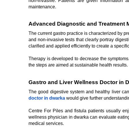
non-invasive. Patients are given information a
maintenance.
Advanced Diagnostic and Treatment 
The current gastro practice is characterized by pr
and non-invasive tests that clearly portray digest
clarified and applied efficiently to create a specifi
Therapy is developed to decrease the symptoms, fa
the steps are aimed at sustainable health results.
Gastro and Liver Wellness Doctor in 
The good digestive system and healthy liver can h
doctor in dwarka
would give further understanding
Centre For Piles and fistula patients usually en
wellness physician in dwarka can evaluate eating 
medical services.