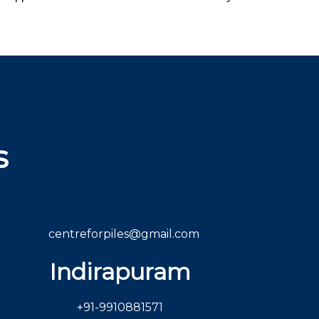
s
centreforpiles@gmail.com
Indirapuram
+91-9910881571