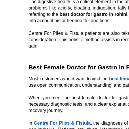
The digestive health is a critical element in the a
problems like acidity, bloating, indigestion, fa
referring to the
best doctor for gastro in rohini
into account his or her health conditions.
Centre For Piles & Fistula patients are also tak
consideration. This holistic method assists in r
gain.
Best Female Doctor for Gastro in 
Most customers would want to visit the
best fema
use open communication, understanding, and patie
When you meet the best female doctor for gastro
necessary diagnostic tests, and a clear explanati
recovery journey.
In
Centre For Piles & Fistula
, the diagnoses of