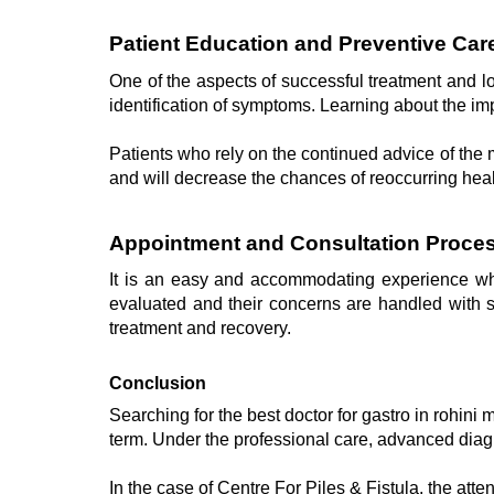
Patient Education and Preventive Car
One of the aspects of successful treatment and lo
identification of symptoms. Learning about the imp
Patients who rely on the continued advice of the mo
and will decrease the chances of reoccurring hea
Appointment and Consultation Proces
It is an easy and accommodating experience when
evaluated and their concerns are handled with sen
treatment and recovery.
Conclusion
Searching for the best doctor for gastro in rohini
term. Under the professional care, advanced diagn
In the case of Centre For Piles & Fistula, the atte