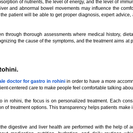
bsorption of nutrients, the level of energy, and the level of immu
tty liver and abnormal bowel movements may influence the comfor
, the patient will be able to get proper diagnosis, expert advice
en through thorough assessments where medical history, dietar
ecognizing the cause of the symptoms, and the treatment aims 
Rohini
.
le doctor for gastro in rohini
in order to have a more accomm
nt-centered care to make people feel comfortable talking about 
 in rohini, the focus is on personalized treatment. Each cons
on of treatment options. This transparency helps patients make in
 the digestive and liver health are performed with the help o