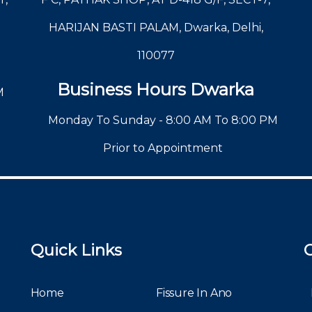
HARIJAN BASTI PALAM, Dwarka, Delhi,
110077
Business Hours Dwarka
M
Monday To Sunday - 8:00 AM To 8:00 PM
Prior to Appointment
Quick Links
Home
Fissure In Ano