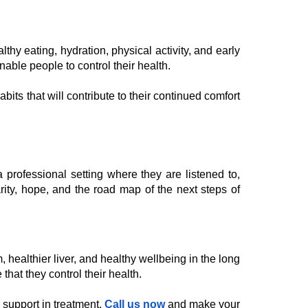
hy eating, hydration, physical activity, and early
able people to control their health.
bits that will contribute to their continued comfort
professional setting where they are listened to,
arity, hope, and the road map of the next steps of
 healthier liver, and healthy wellbeing in the long
that they control their health.
c support in treatment.
Call us now
and make your