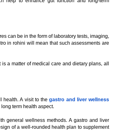
hich help to enhance gut function and long-term
es can be in the form of laboratory tests, imaging,
astro in rohini will mean that such assessments are
is a matter of medical care and dietary plans, all
 health. A visit to the
gastro and liver wellness
e long term health aspect.
with general wellness methods. A gastro and liver
design of a well-rounded health plan to supplement