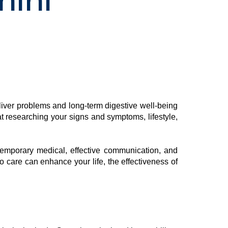
hini
 liver problems and long-term digestive well-being
at researching your signs and symptoms, lifestyle,
temporary medical, effective communication, and
o care can enhance your life, the effectiveness of