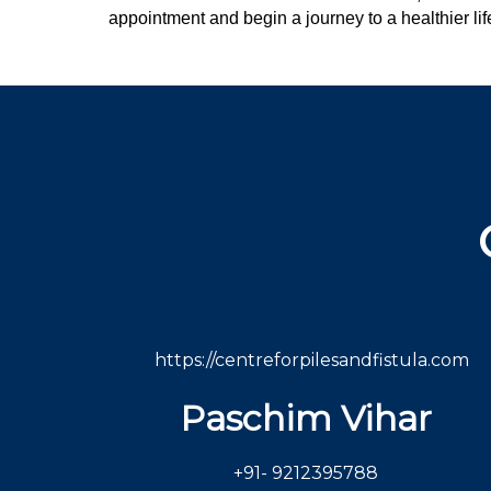
appointment and begin a journey to a healthier lif
https://centreforpilesandfistula.com
Paschim Vihar
+91- 9212395788