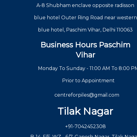
A-8 Shubham enclave opposite radisson
blue hotel Outer Ring Road near western
blue hotel, Paschim Vihar, Delhi 110063
Business Hours Paschim
Vihar
Monday To Sunday - 11:00 AM To 8:00 P
Prior to Appointment
centreforpiles@gmail.com
Tilak Nagar
+91-7042452308
B-14, F/F, WZ - 6/7, Ganesh Nagar, Tilak Naga