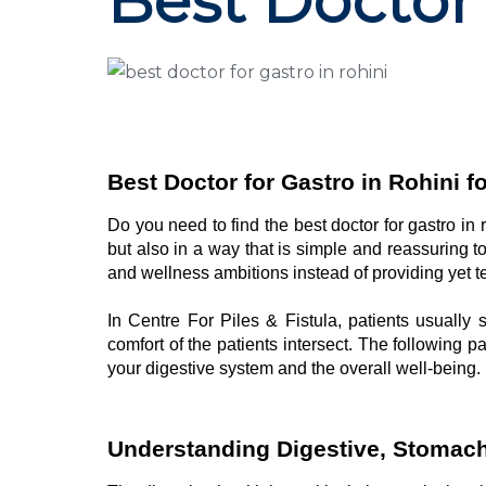
Best Doctor 
Best Doctor for Gastro in Rohini f
Do you need to find the best doctor for gastro in
but also in a way that is simple and reassuring t
and wellness ambitions instead of providing yet
In Centre For Piles & Fistula, patients usuall
comfort of the patients intersect. The following 
your digestive system and the overall well-being.
Understanding Digestive, Stomach,