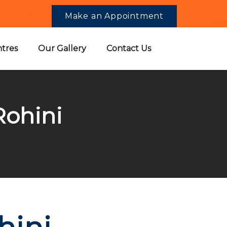
Make an Appointment
tres
Our Gallery
Contact Us
Rohini